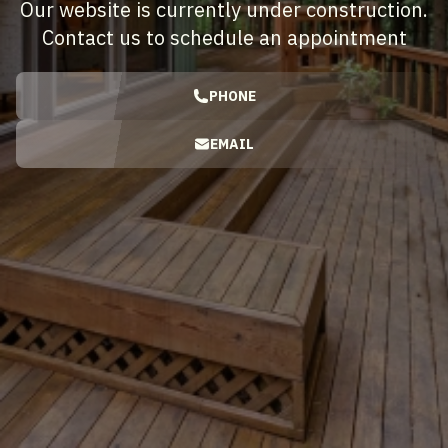
Our website is currently under construction.
Contact us to schedule an appointment
PHONE
EMAIL